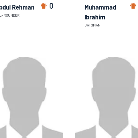
0
bdul Rehman
Muhammad
L- ROUNDER
Ibrahim
BATSMAN