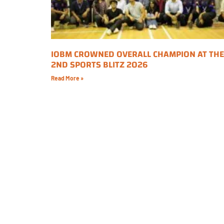
IOBM CROWNED OVERALL CHAMPION AT THE
2ND SPORTS BLITZ 2026
Read More »