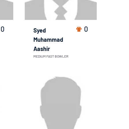
0
0
Syed
Muhammad
Aashir
MEDIUM FAST BOWLER