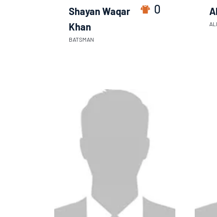
0
Shayan Waqar
A
AL
Khan
BATSMAN