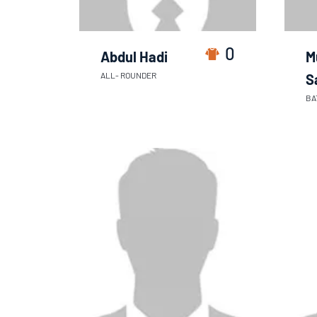
0
Abdul Hadi
M
ALL- ROUNDER
S
BA