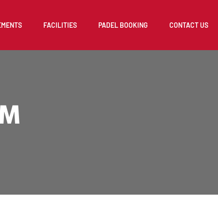
EMENTS
FACILITIES
PADEL BOOKING
CONTACT US
AM