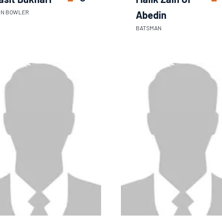
IN BOWLER
Abedin
BATSMAN