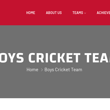
HOME
ABOUT US
TEAMS
ACHIEV
OYS CRICKET TE
Home
Boys Cricket Team