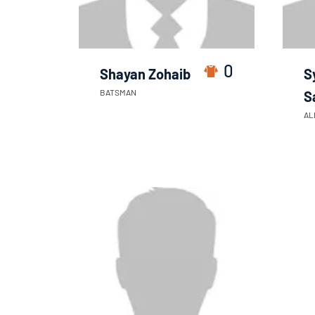
0
Shayan Zohaib
S
BATSMAN
S
AL