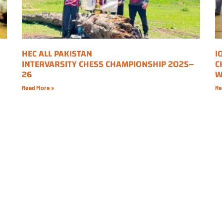
HEC ALL PAKISTAN
I
INTERVARSITY CHESS CHAMPIONSHIP 2025–
C
26
W
Read More »
Re