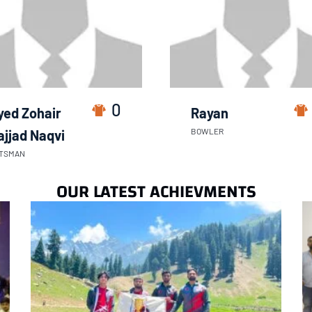
0
yed Zohair
Rayan
BOWLER
ajjad Naqvi
TSMAN
OUR LATEST ACHIEVMENTS