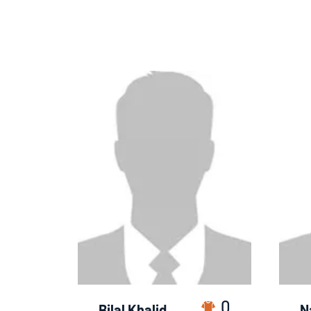
0
Bilal Khalid
N