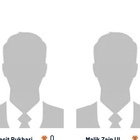
0
asit Bukhari
Malik Zain Ul