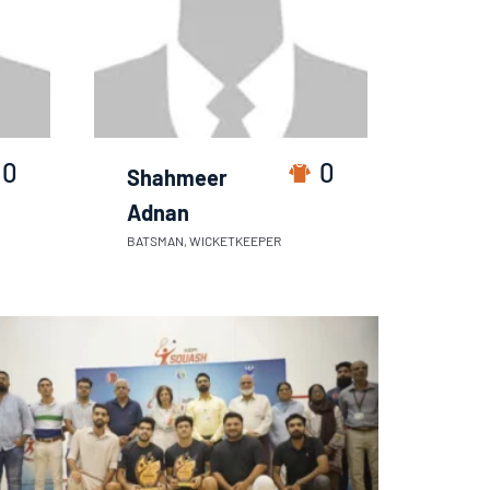
0
0
Shahmeer
Adnan
BATSMAN, WICKETKEEPER