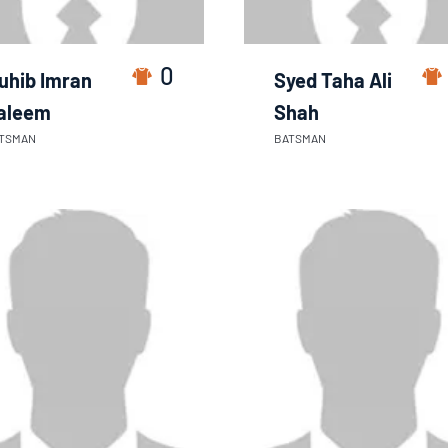
0
uhib Imran
Syed Taha Ali
aleem
Shah
TSMAN
BATSMAN