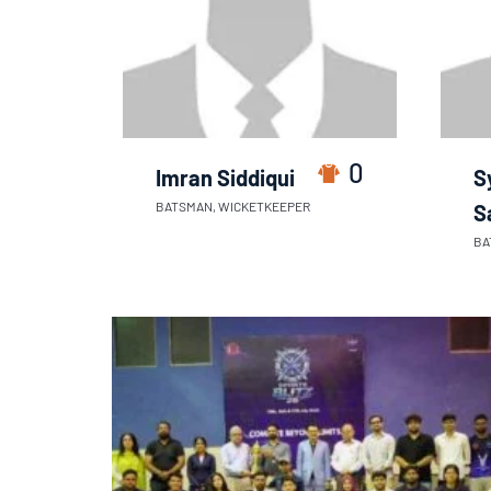
0
Imran Siddiqui
S
BATSMAN, WICKETKEEPER
S
BA