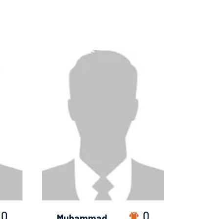
0
0
Muhammad