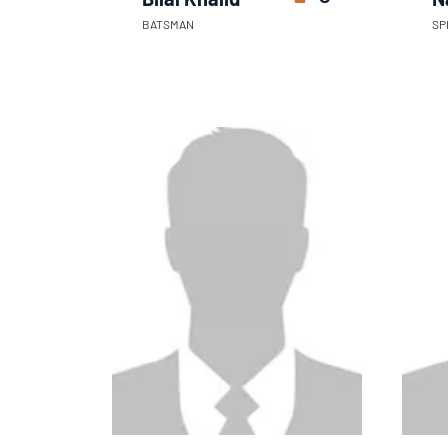
BATSMAN
SP