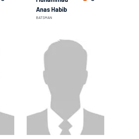
Anas Habib
BATSMAN