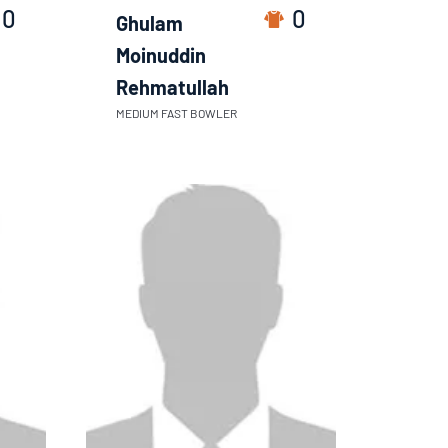
0
0
Ghulam
Moinuddin
Rehmatullah
MEDIUM FAST BOWLER