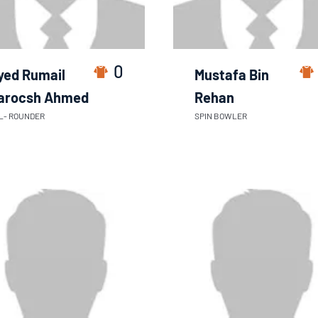
0
yed Rumail
Mustafa Bin
arocsh Ahmed
Rehan
L- ROUNDER
SPIN BOWLER