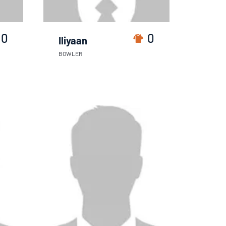
0
0
Iliyaan
BOWLER