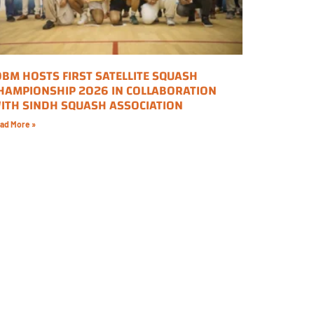
OBM HOSTS FIRST SATELLITE SQUASH
HAMPIONSHIP 2026 IN COLLABORATION
ITH SINDH SQUASH ASSOCIATION
ad More »