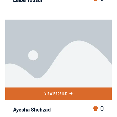
VIEW PROFILE
0
Ayesha Shehzad