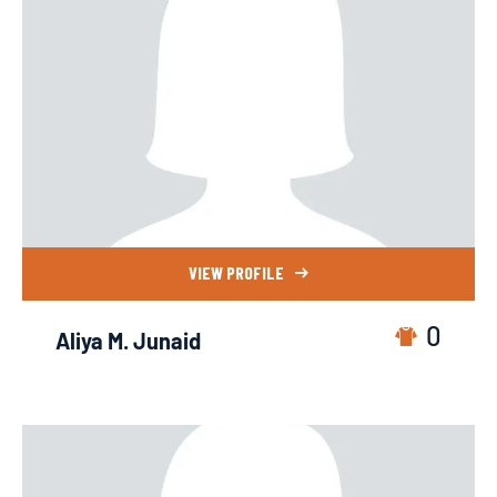
VIEW PROFILE
0
Aliya M. Junaid