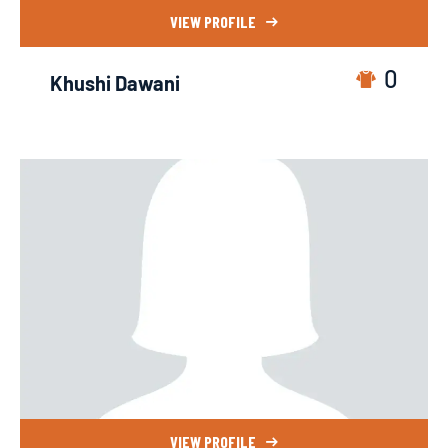
VIEW PROFILE
0
Khushi Dawani
VIEW PROFILE