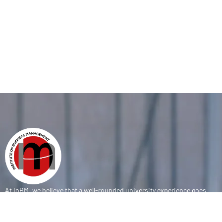
At IoBM, we believe that a well-rounded university experience goes
beyond the classroom. Our department is committed to empowering
students through vibrant extracurricular activities, diverse student