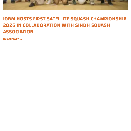
IOBM HOSTS FIRST SATELLITE SQUASH CHAMPIONSHIP
2026 IN COLLABORATION WITH SINDH SQUASH
ASSOCIATION
Read More »