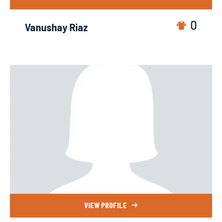
0
Vanushay Riaz
VIEW PROFILE