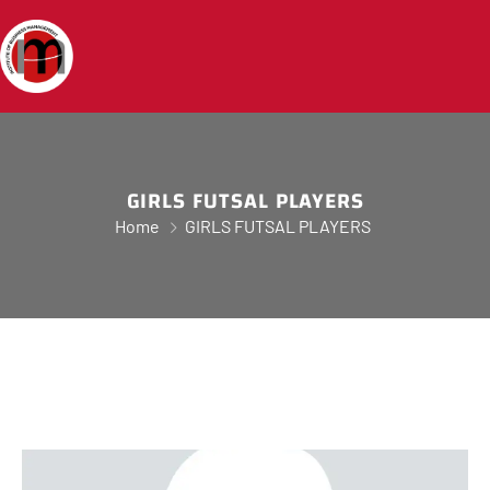
GIRLS FUTSAL PLAYERS
Home
GIRLS FUTSAL PLAYERS