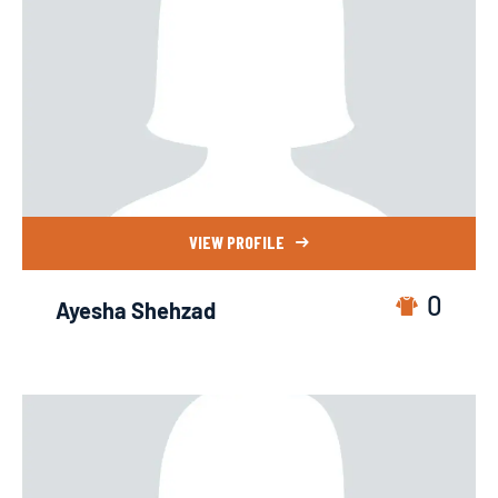
VIEW PROFILE
0
Ayesha Shehzad