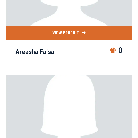
VIEW PROFILE
0
Areesha Faisal