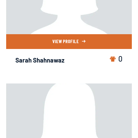
VIEW PROFILE
0
Sarah Shahnawaz