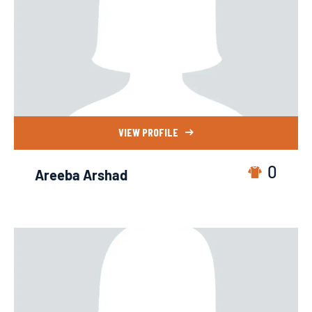
VIEW PROFILE
0
Areeba Arshad