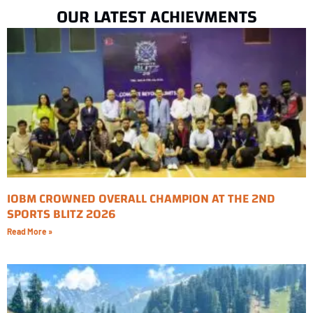
OUR LATEST ACHIEVMENTS
IOBM CROWNED OVERALL CHAMPION AT THE 2ND
SPORTS BLITZ 2026
Read More »