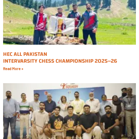
HEC ALL PAKISTAN
INTERVARSITY CHESS CHAMPIONSHIP 2025–26
Read More »