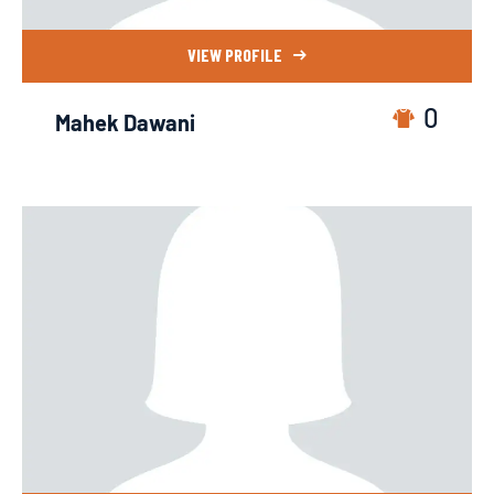
VIEW PROFILE
0
Mahek Dawani