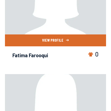
VIEW PROFILE
0
Fatima Farooqui