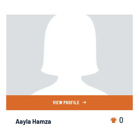
VIEW PROFILE
0
Aayla Hamza