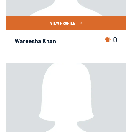
VIEW PROFILE
0
Wareesha Khan