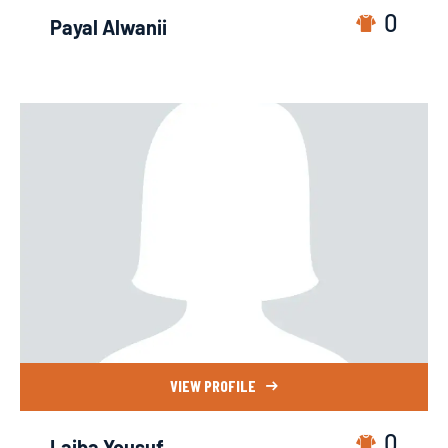
0
Payal Alwanii
VIEW PROFILE
0
Laiba Yousuf