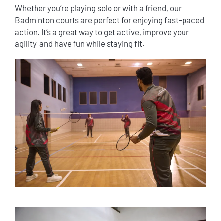
Whether you’re playing solo or with a friend, our
Badminton courts are perfect for enjoying fast-paced
action. It’s a great way to get active, improve your
agility, and have fun while staying fit.