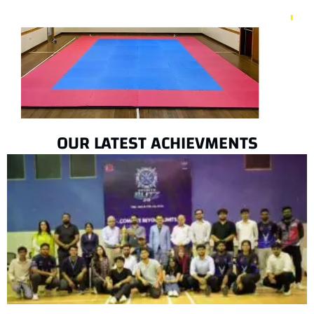
OUR LATEST ACHIEVMENTS