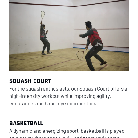
SQUASH COURT
For the squash enthusiasts, our Squash Court offers a
high-intensity workout while improving agility,
endurance, and hand-eye coordination.
BASKETBALL
A dynamic and energizing sport, basketball is played
on a court where speed, skill, and teamwork come