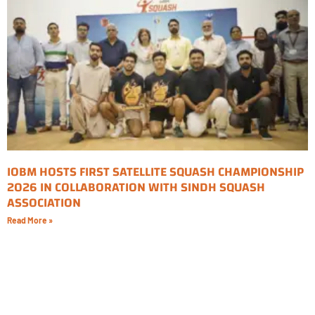
IOBM HOSTS FIRST SATELLITE SQUASH CHAMPIONSHIP
2026 IN COLLABORATION WITH SINDH SQUASH
ASSOCIATION
Read More »