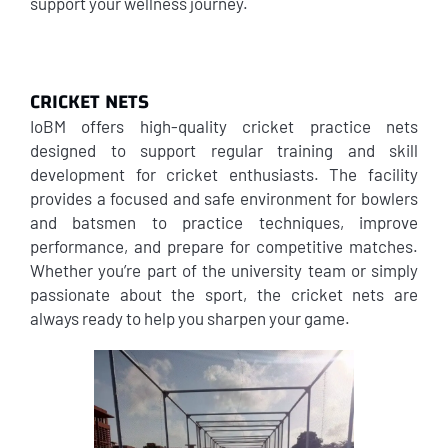
support your wellness journey.
CRICKET NETS
IoBM offers high-quality cricket practice nets
designed to support regular training and skill
development for cricket enthusiasts. The facility
provides a focused and safe environment for bowlers
and batsmen to practice techniques, improve
performance, and prepare for competitive matches.
Whether you’re part of the university team or simply
passionate about the sport, the cricket nets are
always ready to help you sharpen your game.