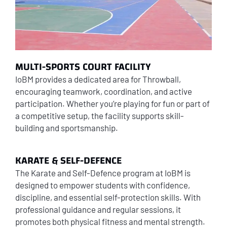
MULTI-SPORTS COURT FACILITY
IoBM provides a dedicated area for Throwball,
encouraging teamwork, coordination, and active
participation. Whether you’re playing for fun or part of
a competitive setup, the facility supports skill-
building and sportsmanship.
KARATE & SELF-DEFENCE
The Karate and Self-Defence program at IoBM is
designed to empower students with confidence,
discipline, and essential self-protection skills. With
professional guidance and regular sessions, it
promotes both physical fitness and mental strength.