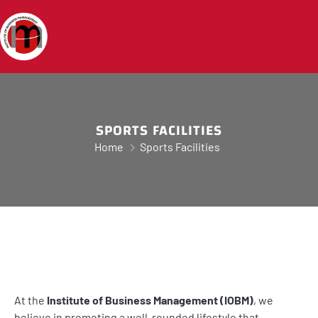
SPORTS FACILITIES
Home
Sports Facilities
At the
Institute of Business Management (IOBM)
, we
believe in promoting a well-rounded lifestyle that