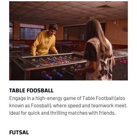
TABLE FOOSBALL
Engage in a high-energy game of Table Football (also
known as Foosball), where speed and teamwork meet.
Ideal for quick and thrilling matches with friends.
FUTSAL