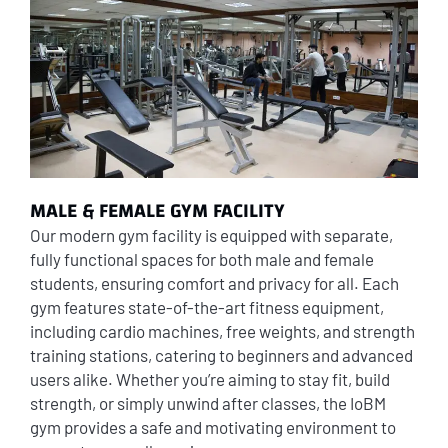
MALE & FEMALE GYM FACILITY
Our modern gym facility is equipped with separate,
fully functional spaces for both male and female
students, ensuring comfort and privacy for all. Each
gym features state-of-the-art fitness equipment,
including cardio machines, free weights, and strength
training stations, catering to beginners and advanced
users alike. Whether you’re aiming to stay fit, build
strength, or simply unwind after classes, the IoBM
gym provides a safe and motivating environment to