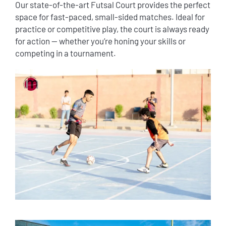
Our state-of-the-art Futsal Court provides the perfect
space for fast-paced, small-sided matches. Ideal for
practice or competitive play, the court is always ready
for action — whether you’re honing your skills or
competing in a tournament.