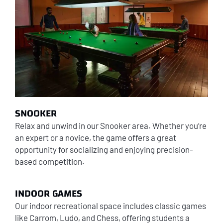
SNOOKER
Relax and unwind in our Snooker area. Whether you’re
an expert or a novice, the game offers a great
opportunity for socializing and enjoying precision-
based competition.
INDOOR GAMES
Our indoor recreational space includes classic games
like Carrom, Ludo, and Chess, offering students a