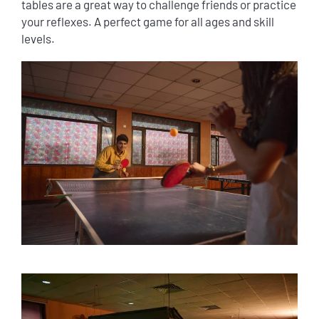
tables are a great way to challenge friends or practice
your reflexes. A perfect game for all ages and skill
levels.