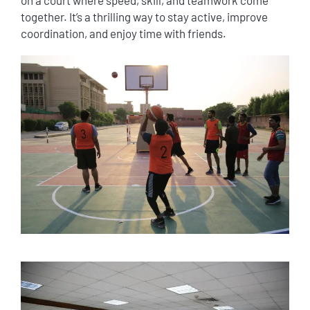
together. It’s a thrilling way to stay active, improve
coordination, and enjoy time with friends.