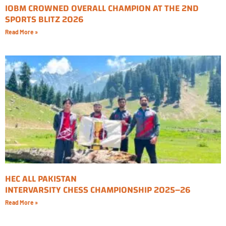
IOBM CROWNED OVERALL CHAMPION AT THE 2ND
SPORTS BLITZ 2026
Read More »
HEC ALL PAKISTAN
INTERVARSITY CHESS CHAMPIONSHIP 2025–26
Read More »