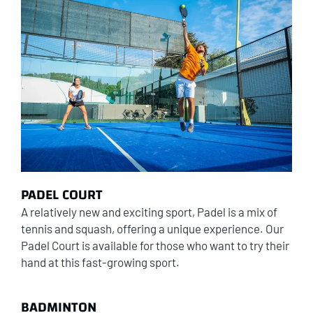
PADEL COURT
A relatively new and exciting sport, Padel is a mix of
tennis and squash, offering a unique experience. Our
Padel Court is available for those who want to try their
hand at this fast-growing sport.
BADMINTON