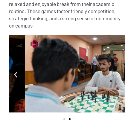
relaxed and enjoyable break from their academic
routine. These games foster friendly competition,
strategic thinking, and a strong sense of community
on campus.