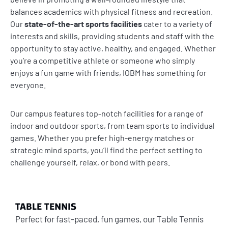
balances academics with physical fitness and recreation.
Our
state-of-the-art sports facilities
cater to a variety of
interests and skills, providing students and staff with the
opportunity to stay active, healthy, and engaged. Whether
you’re a competitive athlete or someone who simply
enjoys a fun game with friends, IOBM has something for
everyone.
Our campus features top-notch facilities for a range of
indoor and outdoor sports, from team sports to individual
games. Whether you prefer high-energy matches or
strategic mind sports, you’ll find the perfect setting to
challenge yourself, relax, or bond with peers.
TABLE TENNIS
Perfect for fast-paced, fun games, our Table Tennis