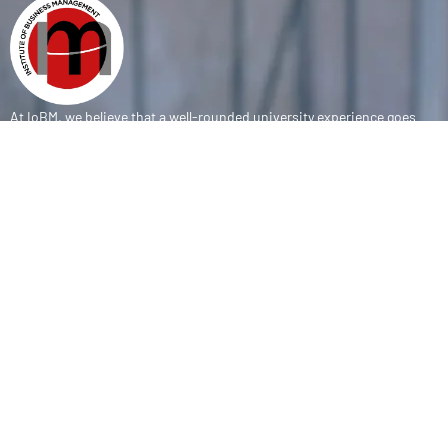
At IoBM, we believe that a well-rounded university experience goes
beyond the classroom. Our department is committed to empowering
students through vibrant extracurricular activities, diverse student
societies, and competitive sports programs that foster leadership,
teamwork, and personal growth.
CONTACT
(+92-21) 111-002-004 Ext . 333
sports@iobm.edu.pk
Korangi Creek Karachi Sindh, Pakistan 75190
USEFUL LINK
About Us