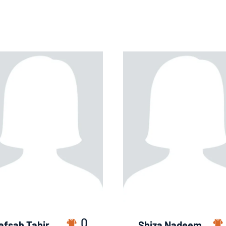
0
afsah Tahir
Shiza Nadeem