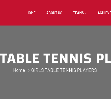
HOME
ABOUT US
TEAMS
ACHIEV
 TABLE TENNIS P
Home
GIRLS TABLE TENNIS PLAYERS