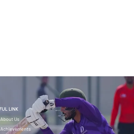
FUL LINK
About Us
Achievements