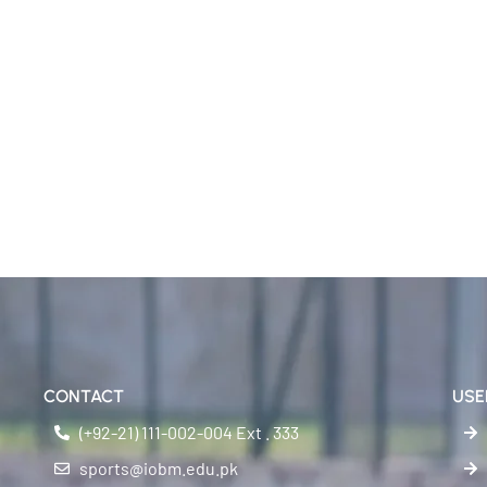
CONTACT
USE
(+92-21) 111-002-004 Ext . 333
sports@iobm.edu.pk