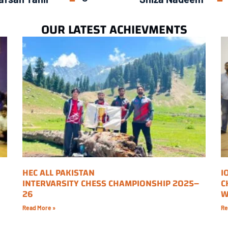
OUR LATEST ACHIEVMENTS
HEC ALL PAKISTAN
I
INTERVARSITY CHESS CHAMPIONSHIP 2025–
C
26
W
Read More »
Re