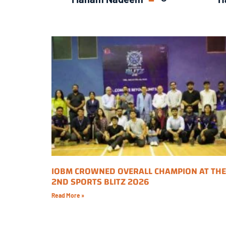
IOBM CROWNED OVERALL CHAMPION AT THE
2ND SPORTS BLITZ 2026
Read More »