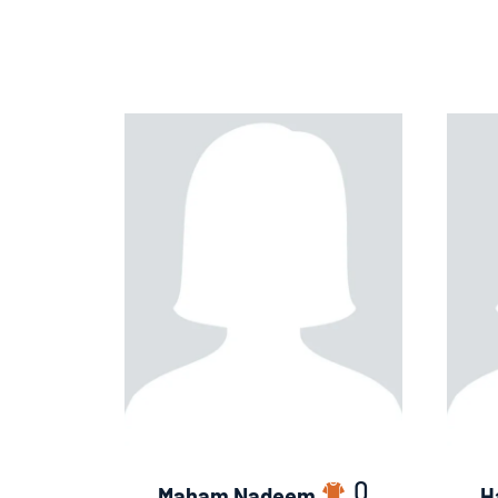
0
Maham Nadeem
H