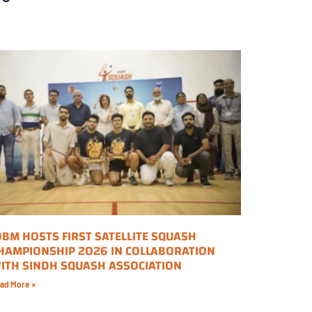
OBM HOSTS FIRST SATELLITE SQUASH
HAMPIONSHIP 2026 IN COLLABORATION
ITH SINDH SQUASH ASSOCIATION
ad More »