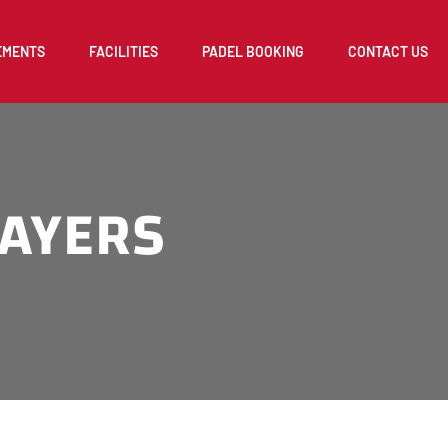
EMENTS
FACILITIES
PADEL BOOKING
CONTACT US
LAYERS