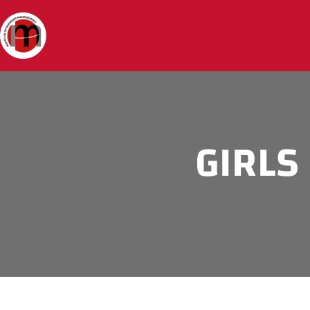
GIRLS