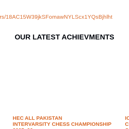
folders/18AC15W39jkSFomawNYLScx1YQsBjhlht
OUR LATEST ACHIEVMENTS
HEC ALL PAKISTAN
I
INTERVARSITY CHESS CHAMPIONSHIP
C