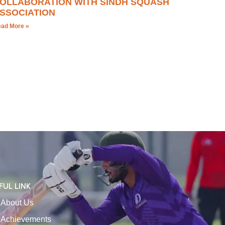
OLLABORATION WITH SINDH SQUASH
SSOCIATION
ad More »
FUL LINK
About Us
Achievements