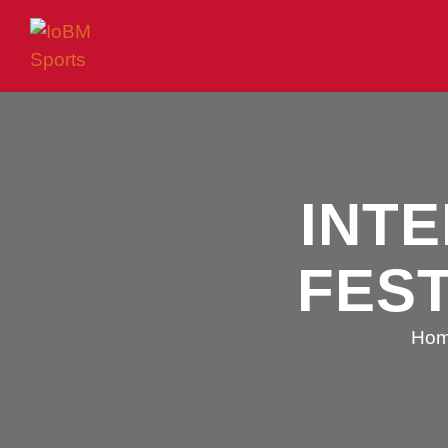
INT
FEST
Ho