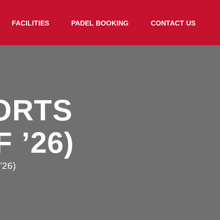
FACILITIES
PADEL BOOKING
CONTACT US
ORTS
 ’26)
’26)