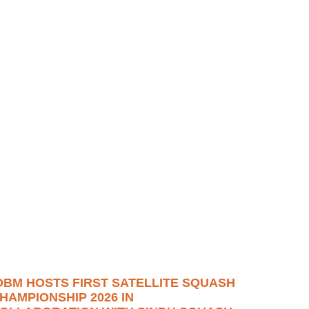
OBM HOSTS FIRST SATELLITE SQUASH
HAMPIONSHIP 2026 IN