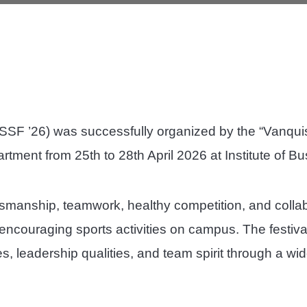
ISSF ’26) was successfully organized by the “Vanquis
artment from 25th to 28th April 2026 at Institute of
smanship, teamwork, healthy competition, and colla
couraging sports activities on campus. The festival
ies, leadership qualities, and team spirit through a wi