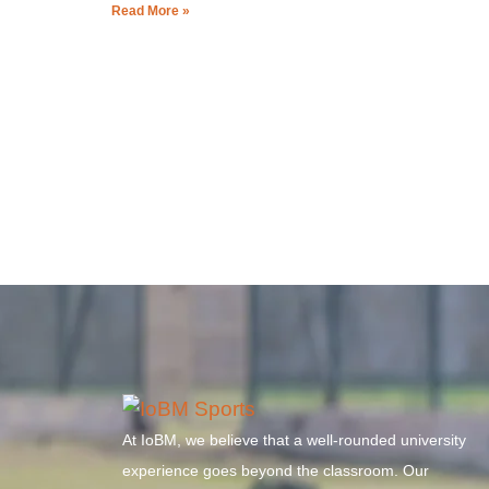
Read More »
At IoBM, we believe that a well-rounded university
experience goes beyond the classroom. Our