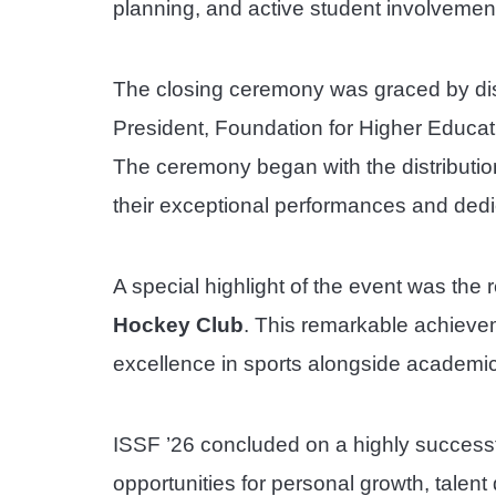
planning, and active student involvement i
The closing ceremony was graced by dis
President, Foundation for Higher Educat
The ceremony began with the distributio
their exceptional performances and dedic
A special highlight of the event was the 
Hockey Club
. This remarkable achievem
excellence in sports alongside academi
ISSF ’26 concluded on a highly successf
opportunities for personal growth, talen