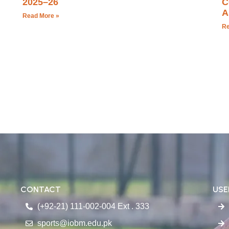
2025–26
C
A
Read More »
Re
CONTACT
USE
(+92-21) 111-002-004 Ext . 333
sports@iobm.edu.pk