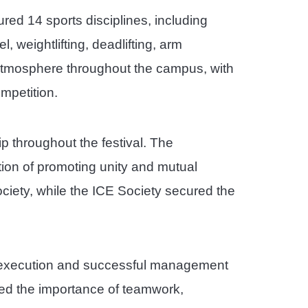
ured 14 sports disciplines, including
l, weightlifting, deadlifting, arm
 atmosphere throughout the campus, with
mpetition.
p throughout the festival. The
tion of promoting unity and mutual
iety, while the ICE Society secured the
th execution and successful management
hted the importance of teamwork,