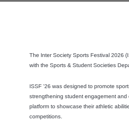
The Inter Society Sports Festival 2026 (
with the Sports & Student Societies Dep
ISSF ’26 was designed to promote sport
strengthening student engagement and en
platform to showcase their athletic abilit
competitions.