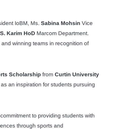
ident IoBM, Ms.
Sabina Mohsin
Vice
S. Karim HoD
Marcom Department.
 and winning teams in recognition of
rts Scholarship
from
Curtin University
 as an inspiration for students pursuing
 commitment to providing students with
riences through sports and