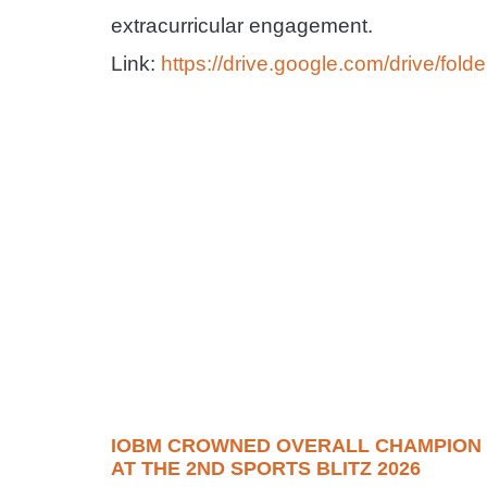
extracurricular engagement.
Link:
https://drive.google.com/drive/
IOBM CROWNED OVERALL CHAMPION
AT THE 2ND SPORTS BLITZ 2026