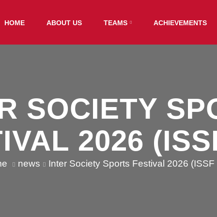
HOME
ABOUT US
TEAMS
ACHIEVEMENTS
ER SOCIETY SP
IVAL 2026 (ISSF
me
news
Inter Society Sports Festival 2026 (ISSF 