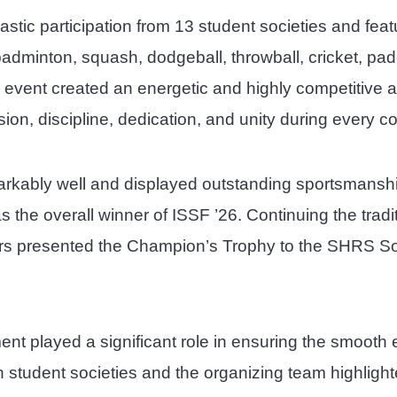
stic participation from 13 student societies and feat
 badminton, squash, dodgeball, throwball, cricket, pade
he event created an energetic and highly competitive
on, discipline, dedication, and unity during every co
markably well and displayed outstanding sportsmanshi
the overall winner of ISSF ’26. Continuing the tradi
rs presented the Champion’s Trophy to the SHRS Soc
ent played a significant role in ensuring the smoo
en student societies and the organizing team highlig