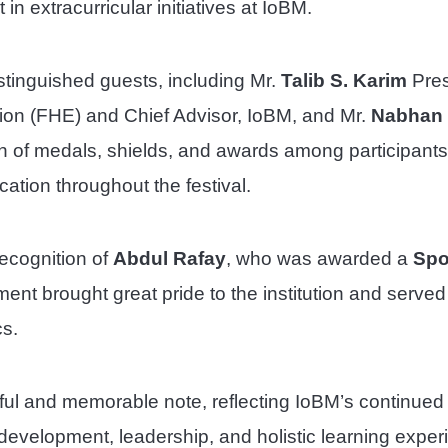
n extracurricular initiatives at IoBM.
tinguished guests, including Mr.
Talib S. Karim
Pres
ion (FHE) and Chief Advisor, IoBM, and Mr.
Nabhan 
n of medals, shields, and awards among participants
ation throughout the festival.
recognition of
Abdul Rafay
, who was awarded a
Spo
ent brought great pride to the institution and served
cs.
ul and memorable note, reflecting IoBM’s continued
t development, leadership, and holistic learning expe