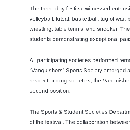
The three-day festival witnessed enthusia
volleyball, futsal, basketball, tug of war,
wrestling, table tennis, and snooker. T
students demonstrating exceptional passi
All participating societies performed re
“Vanquishers” Sports Society emerged as 
respect among societies, the Vanquishe
second position.
The Sports & Student Societies Departm
of the festival. The collaboration betwe