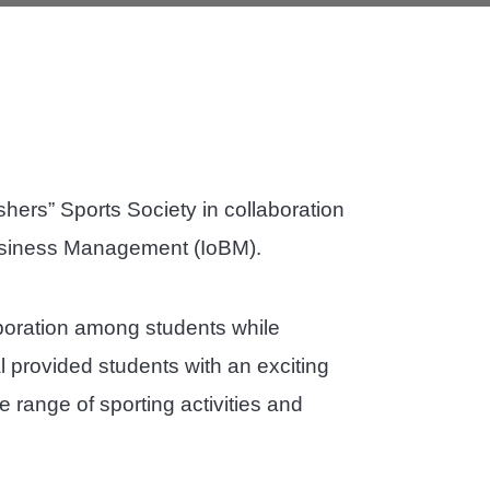
hers” Sports Society in collaboration
 Business Management (IoBM).
boration among students while
 provided students with an exciting
de range of sporting activities and