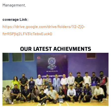
Management.
coverage Link
:
https://drive.google.com/drive/folders/1l2-ZjQ-
fzrRSPjlq2LFV31cTebxEuckQ
OUR LATEST ACHIEVMENTS