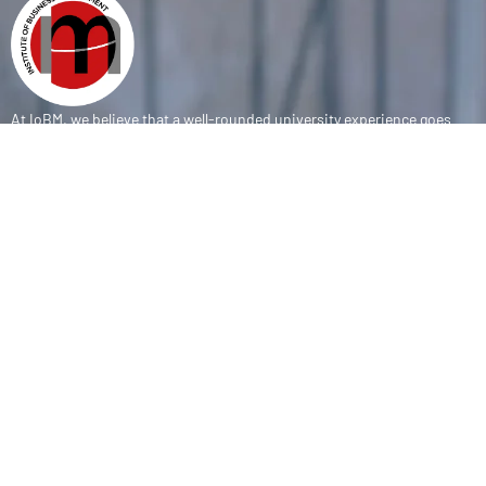
At IoBM, we believe that a well-rounded university experience goes
beyond the classroom. Our department is committed to empowering
students through vibrant extracurricular activities, diverse student
societies, and competitive sports programs that foster leadership,
teamwork, and personal growth.
CONTACT
(+92-21) 111-002-004 Ext . 333
sports@iobm.edu.pk
Korangi Creek Karachi Sindh, Pakistan 75190
USEFUL LINK
About Us