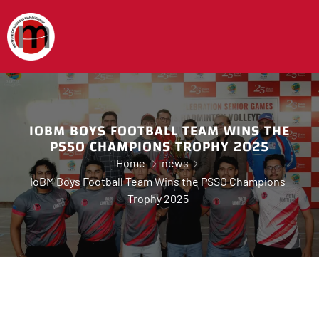
IOBM BOYS FOOTBALL TEAM WINS THE
PSSO CHAMPIONS TROPHY 2025
Home
news
IoBM Boys Football Team Wins the PSSO Champions
Trophy 2025