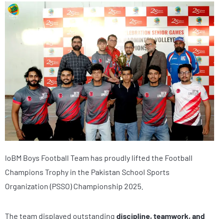
IoBM Boys Football Team has proudly lifted the Football
Champions Trophy in the Pakistan School Sports
Organization (PSSO) Championship 2025.
The team displayed outstanding
discipline, teamwork, and