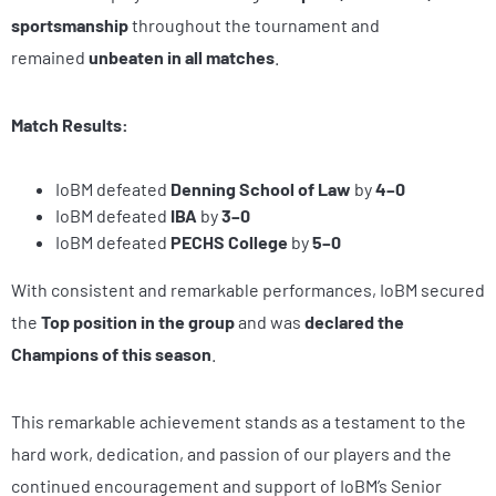
sportsmanship
throughout the tournament and
remained
unbeaten in all matches
.
Match Results:
IoBM defeated
Denning School of Law
by
4–0
IoBM defeated
IBA
by
3–0
IoBM defeated
PECHS College
by
5–0
With consistent and remarkable performances, IoBM secured
the
Top position in the group
and was
declared the
Champions of this season
.
This remarkable achievement stands as a testament to the
hard work, dedication, and passion of our players and the
continued encouragement and support of IoBM’s Senior