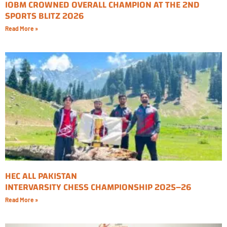
IOBM CROWNED OVERALL CHAMPION AT THE 2ND
SPORTS BLITZ 2026
Read More »
HEC ALL PAKISTAN
INTERVARSITY CHESS CHAMPIONSHIP 2025–26
Read More »