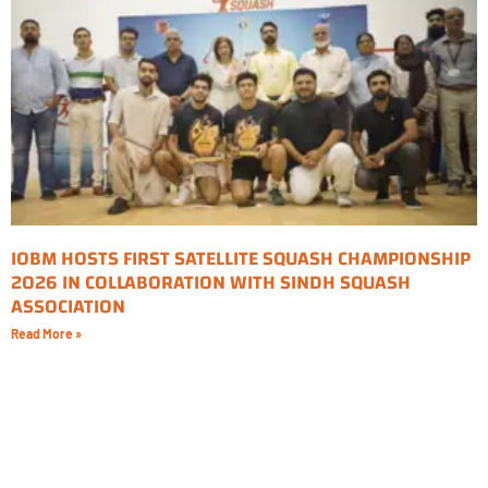
IOBM HOSTS FIRST SATELLITE SQUASH CHAMPIONSHIP
2026 IN COLLABORATION WITH SINDH SQUASH
ASSOCIATION
Read More »