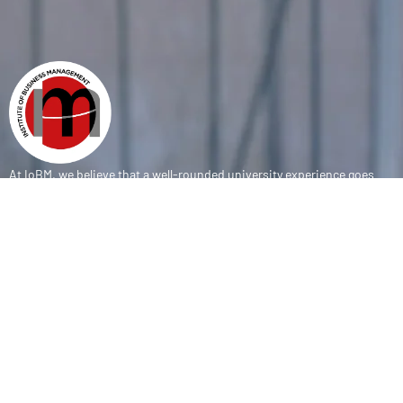
At IoBM, we believe that a well-rounded university experience goes
beyond the classroom. Our department is committed to empowering
students through vibrant extracurricular activities, diverse student
societies, and competitive sports programs that foster leadership,
teamwork, and personal growth.
CONTACT
(+92-21) 111-002-004 Ext . 333
sports@iobm.edu.pk
Korangi Creek Karachi Sindh, Pakistan 75190