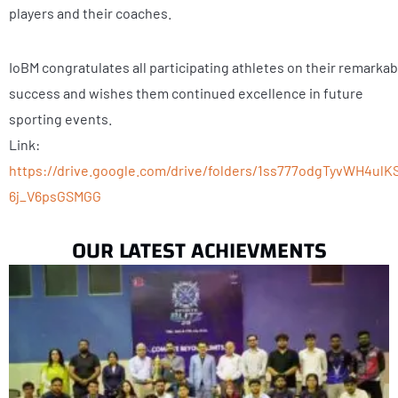
players and their coaches.
IoBM congratulates all participating athletes on their remarkab
success and wishes them continued excellence in future
sporting events.
Link:
https://drive.google.com/drive/folders/1ss777odgTyvWH4ulK
6j_V6psGSMGG
OUR LATEST ACHIEVMENTS