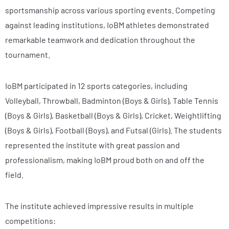
sportsmanship across various sporting events. Competing
against leading institutions, IoBM athletes demonstrated
remarkable teamwork and dedication throughout the
tournament.
IoBM participated in 12 sports categories, including
Volleyball, Throwball, Badminton (Boys & Girls), Table Tennis
(Boys & Girls), Basketball (Boys & Girls), Cricket, Weightlifting
(Boys & Girls), Football (Boys), and Futsal (Girls). The students
represented the institute with great passion and
professionalism, making IoBM proud both on and off the
field.
The institute achieved impressive results in multiple
competitions: