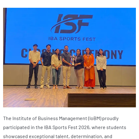
The Institute of Business Management (IoBM) proudly
participated in the IBA Sports Fest 2026, where students
showcased exceptional talent, determination, and