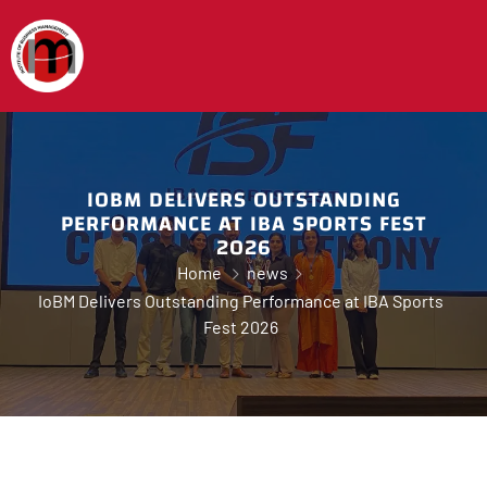
IOBM DELIVERS OUTSTANDING
PERFORMANCE AT IBA SPORTS FEST
2026
Home
news
IoBM Delivers Outstanding Performance at IBA Sports
Fest 2026