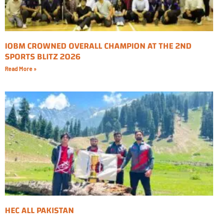
IOBM CROWNED OVERALL CHAMPION AT THE 2ND
SPORTS BLITZ 2026
Read More »
HEC ALL PAKISTAN