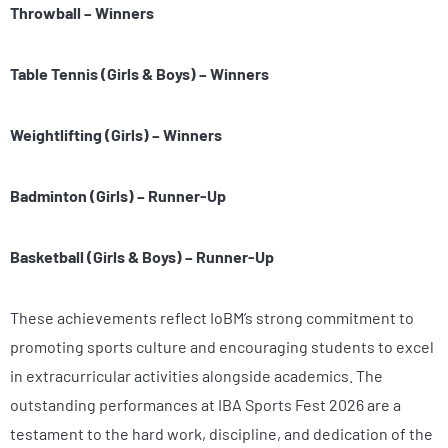
Throwball – Winners
Table Tennis (Girls & Boys) – Winners
Weightlifting (Girls) – Winners
Badminton (Girls) – Runner-Up
Basketball (Girls & Boys) – Runner-Up
These achievements reflect IoBM’s strong commitment to
promoting sports culture and encouraging students to excel
in extracurricular activities alongside academics. The
outstanding performances at IBA Sports Fest 2026 are a
testament to the hard work, discipline, and dedication of the