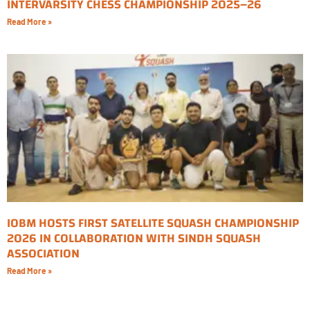
INTERVARSITY CHESS CHAMPIONSHIP 2025–26
Read More »
IOBM HOSTS FIRST SATELLITE SQUASH CHAMPIONSHIP
2026 IN COLLABORATION WITH SINDH SQUASH
ASSOCIATION
Read More »