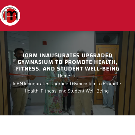
IOBM INAUGURATES UPGRADED
GYMNASIUM TO PROMOTE HEALTH,
FITNESS, AND STUDENT WELL-BEING
Home
IoBM Inaugurates Upgraded Gymnasium to Promote
Health, Fitness, and Student Well-Being