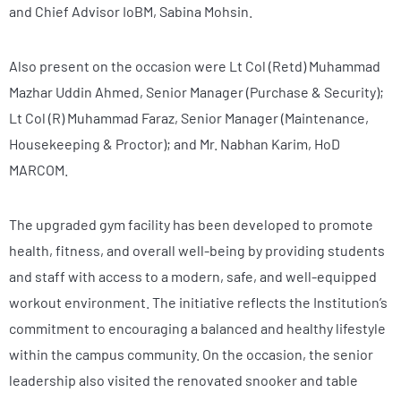
and Chief Advisor IoBM, Sabina Mohsin.
Also present on the occasion were Lt Col (Retd) Muhammad
Mazhar Uddin Ahmed, Senior Manager (Purchase & Security);
Lt Col (R) Muhammad Faraz, Senior Manager (Maintenance,
Housekeeping & Proctor); and Mr. Nabhan Karim, HoD
MARCOM.
The upgraded gym facility has been developed to promote
health, fitness, and overall well-being by providing students
and staff with access to a modern, safe, and well-equipped
workout environment. The initiative reflects the Institution’s
commitment to encouraging a balanced and healthy lifestyle
within the campus community. On the occasion, the senior
leadership also visited the renovated snooker and table