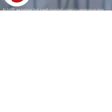
At IoBM, we believe that a well-rounded university experience goes
beyond the classroom. Our department is committed to empowering
students through vibrant extracurricular activities, diverse student
societies, and competitive sports programs that foster leadership,
teamwork, and personal growth.
CONTACT
(+92-21) 111-002-004 Ext . 333
sports@iobm.edu.pk
Korangi Creek Karachi Sindh, Pakistan 75190
USEFUL LINK
About Us
Achievements
Sports Teams
E-Sports Teams