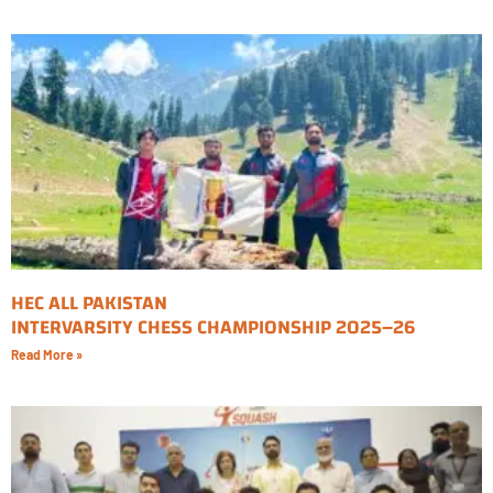
HEC ALL PAKISTAN
INTERVARSITY CHESS CHAMPIONSHIP 2025–26
Read More »