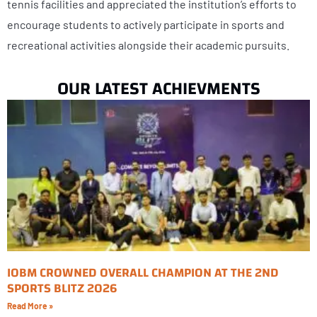
tennis facilities and appreciated the institution’s efforts to
encourage students to actively participate in sports and
recreational activities alongside their academic pursuits.
OUR LATEST ACHIEVMENTS
IOBM CROWNED OVERALL CHAMPION AT THE 2ND
SPORTS BLITZ 2026
Read More »