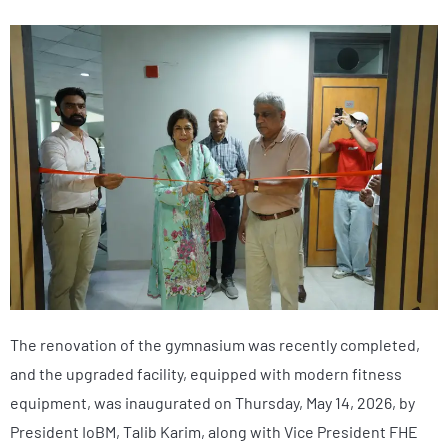
The renovation of the gymnasium was recently completed,
and the upgraded facility, equipped with modern fitness
equipment, was inaugurated on Thursday, May 14, 2026, by
President IoBM, Talib Karim, along with Vice President FHE