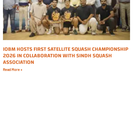
IOBM HOSTS FIRST SATELLITE SQUASH CHAMPIONSHIP
2026 IN COLLABORATION WITH SINDH SQUASH
ASSOCIATION
Read More »