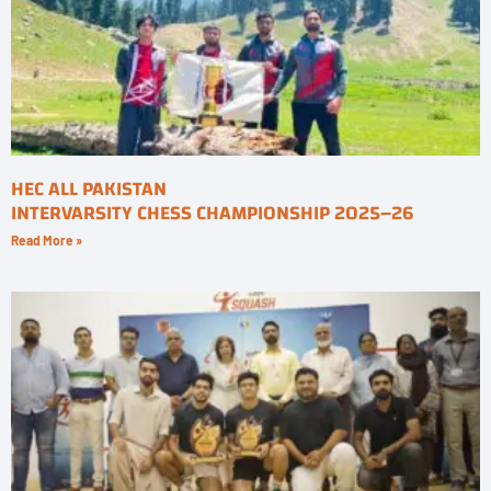
HEC ALL PAKISTAN
INTERVARSITY CHESS CHAMPIONSHIP 2025–26
Read More »