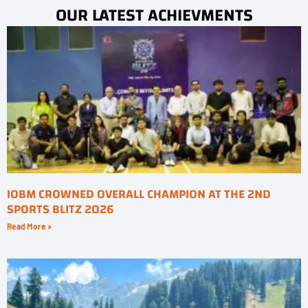
OUR LATEST ACHIEVMENTS
IOBM CROWNED OVERALL CHAMPION AT THE 2ND
SPORTS BLITZ 2026
Read More »