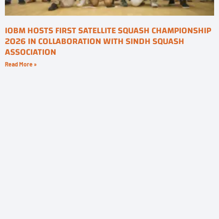
IOBM HOSTS FIRST SATELLITE SQUASH CHAMPIONSHIP
2026 IN COLLABORATION WITH SINDH SQUASH
ASSOCIATION
Read More »