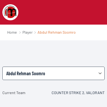
Home
Player
Abdul Rehman Soomro
Current Team
COUNTER STRIKE 2, VALORANT