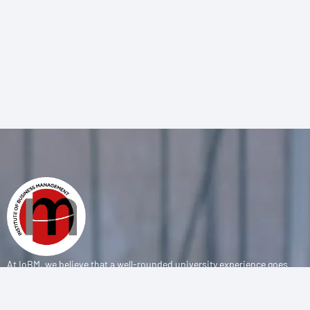
At IoBM, we believe that a well-rounded university experience goes
beyond the classroom. Our department is committed to empowering
students through vibrant extracurricular activities, diverse student