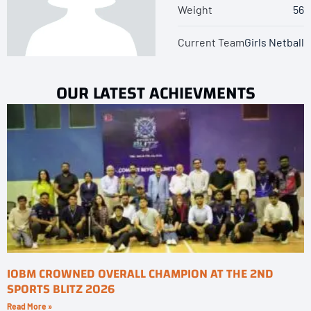
Weight
56
Current Team
Girls Netball
OUR LATEST ACHIEVMENTS
IOBM CROWNED OVERALL CHAMPION AT THE 2ND
SPORTS BLITZ 2026
Read More »