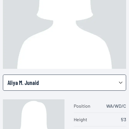
Position
WA/WD/C
Height
5'3