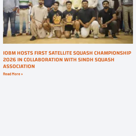
IOBM HOSTS FIRST SATELLITE SQUASH CHAMPIONSHIP
2026 IN COLLABORATION WITH SINDH SQUASH
ASSOCIATION
Read More »