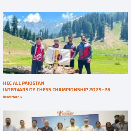
HEC ALL PAKISTAN
INTERVARSITY CHESS CHAMPIONSHIP 2025–26
Read More »