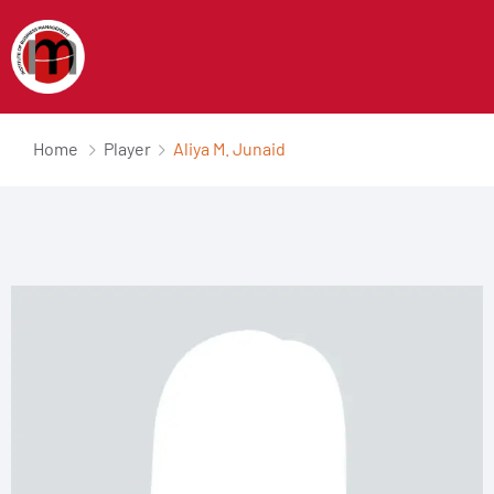
Home
Player
Aliya M. Junaid