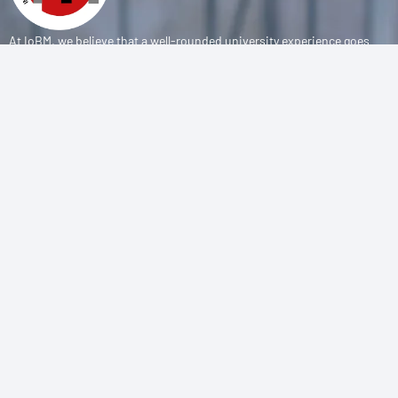
At IoBM, we believe that a well-rounded university experience goes
beyond the classroom. Our department is committed to empowering
students through vibrant extracurricular activities, diverse student
societies, and competitive sports programs that foster leadership,
teamwork, and personal growth.
CONTACT
(+92-21) 111-002-004 Ext . 333
sports@iobm.edu.pk
Korangi Creek Karachi Sindh, Pakistan 75190
USEFUL LINK
About Us
Achievements
Sports Teams
E-Sports Teams