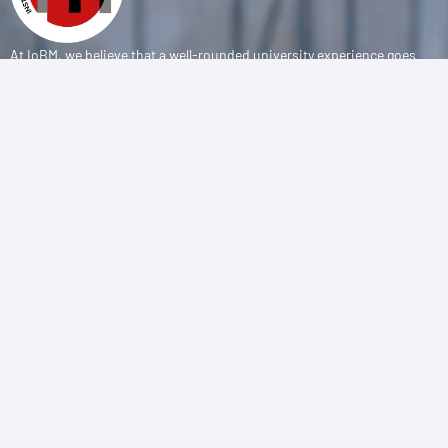
At IoBM, we believe that a well-rounded university experience goes
beyond the classroom. Our department is committed to empowering
students through vibrant extracurricular activities, diverse student
societies, and competitive sports programs that foster leadership,
teamwork, and personal growth.
CONTACT
(+92-21) 111-002-004 Ext . 333
sports@iobm.edu.pk
Korangi Creek Karachi Sindh, Pakistan 75190
USEFUL LINK
About Us
Achievements
Sports Teams