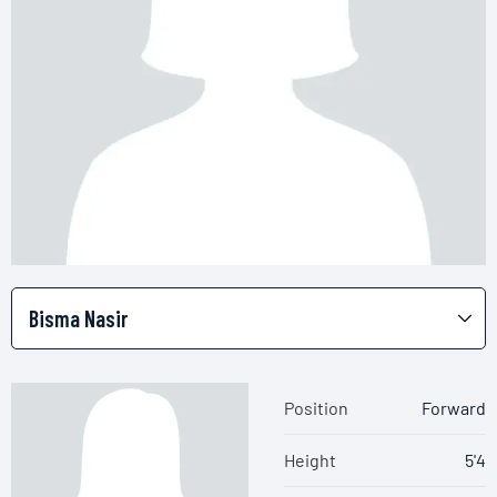
Position
Forward
Height
5'4