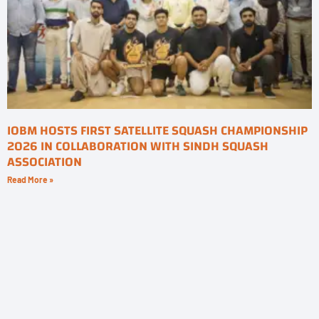
IOBM HOSTS FIRST SATELLITE SQUASH CHAMPIONSHIP
2026 IN COLLABORATION WITH SINDH SQUASH
ASSOCIATION
Read More »