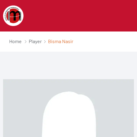
Home
Player
Bisma Nasir