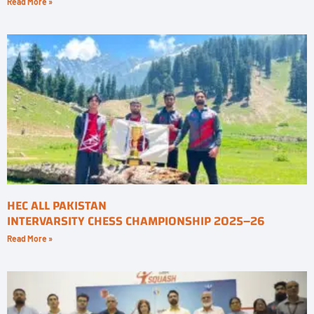
Read More »
HEC ALL PAKISTAN
INTERVARSITY CHESS CHAMPIONSHIP 2025–26
Read More »