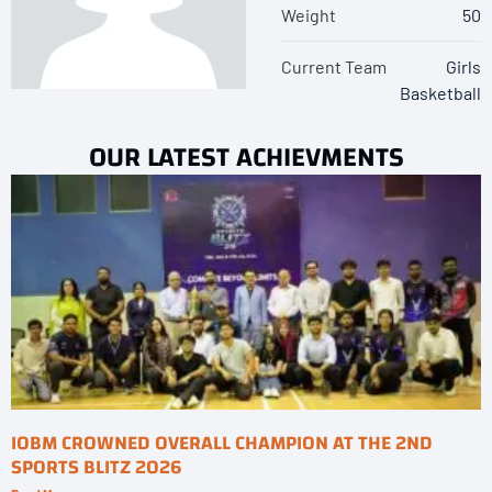
Weight
50
Current Team
Girls
Basketball
OUR LATEST ACHIEVMENTS
IOBM CROWNED OVERALL CHAMPION AT THE 2ND
SPORTS BLITZ 2026