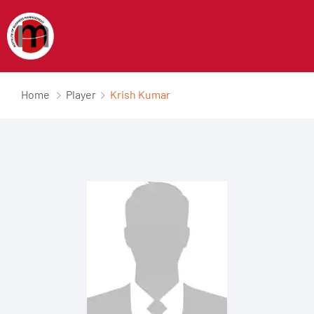
Home
Player
Krish Kumar