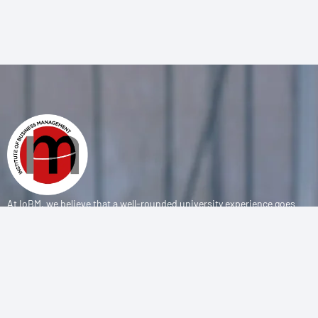
At IoBM, we believe that a well-rounded university experience goes
beyond the classroom. Our department is committed to empowering
students through vibrant extracurricular activities, diverse student
societies, and competitive sports programs that foster leadership,
teamwork, and personal growth.
CONTACT