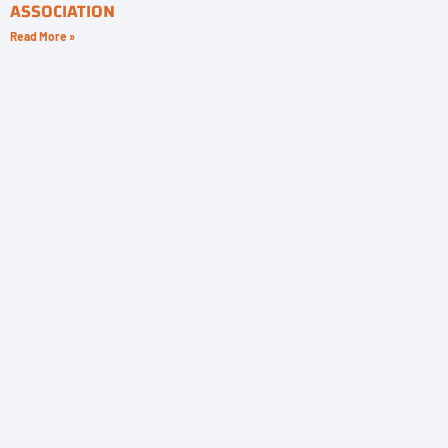
ASSOCIATION
Read More »