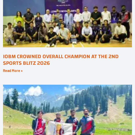
IOBM CROWNED OVERALL CHAMPION AT THE 2ND
SPORTS BLITZ 2026
Read More »