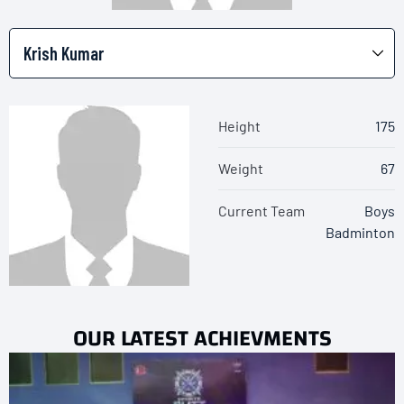
Height
175
Weight
67
Current Team
Boys
Badminton
OUR LATEST ACHIEVMENTS