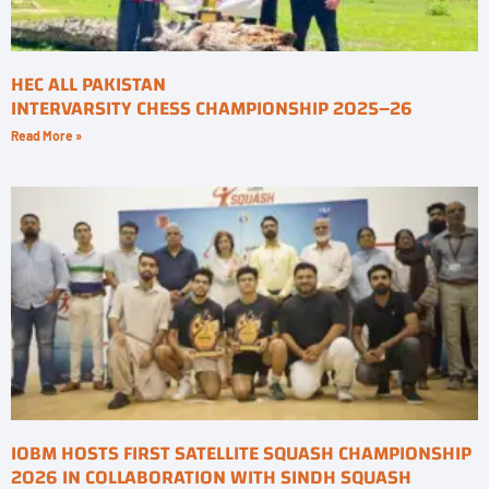
HEC ALL PAKISTAN
INTERVARSITY CHESS CHAMPIONSHIP 2025–26
Read More »
IOBM HOSTS FIRST SATELLITE SQUASH CHAMPIONSHIP
2026 IN COLLABORATION WITH SINDH SQUASH