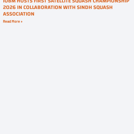
IOBM HOSTS FIRST SATELLITE SQUASH CHAMPIONSHIP
2026 IN COLLABORATION WITH SINDH SQUASH
ASSOCIATION
Read More »