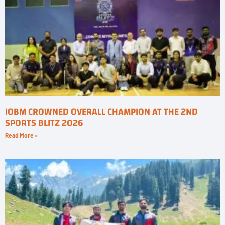
IOBM CROWNED OVERALL CHAMPION AT THE 2ND
SPORTS BLITZ 2026
Read More »