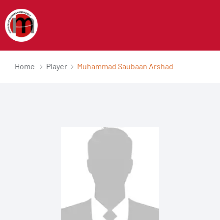
Home
Player
Muhammad Saubaan Arshad