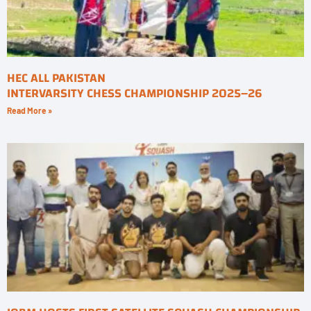
HEC ALL PAKISTAN
INTERVARSITY CHESS CHAMPIONSHIP 2025–26
Read More »