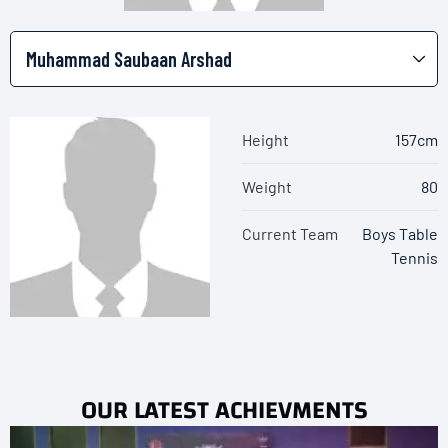
Height
157cm
Weight
80
Current Team
Boys Table
Tennis
OUR LATEST ACHIEVMENTS