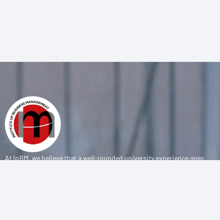
At IoBM, we believe that a well-rounded university experience goes
beyond the classroom. Our department is committed to empowering
students through vibrant extracurricular activities, diverse student
societies, and competitive sports programs that foster leadership,
teamwork, and personal growth.