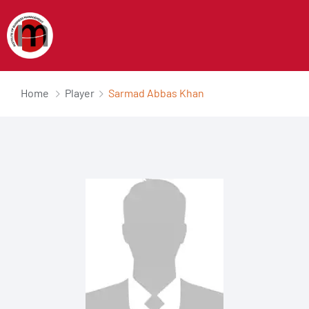
Home
Player
Sarmad Abbas Khan