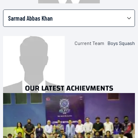
Current Team
Boys Squash
OUR LATEST ACHIEVMENTS