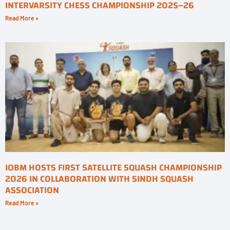
INTERVARSITY CHESS CHAMPIONSHIP 2025–26
Read More »
IOBM HOSTS FIRST SATELLITE SQUASH CHAMPIONSHIP
2026 IN COLLABORATION WITH SINDH SQUASH
ASSOCIATION
Read More »