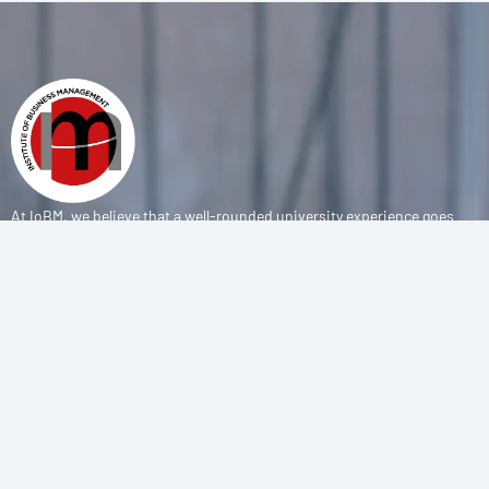
At IoBM, we believe that a well-rounded university experience goes
beyond the classroom. Our department is committed to empowering
students through vibrant extracurricular activities, diverse student
societies, and competitive sports programs that foster leadership,
teamwork, and personal growth.
CONTACT
(+92-21) 111-002-004 Ext . 333
sports@iobm.edu.pk
Korangi Creek Karachi Sindh, Pakistan 75190