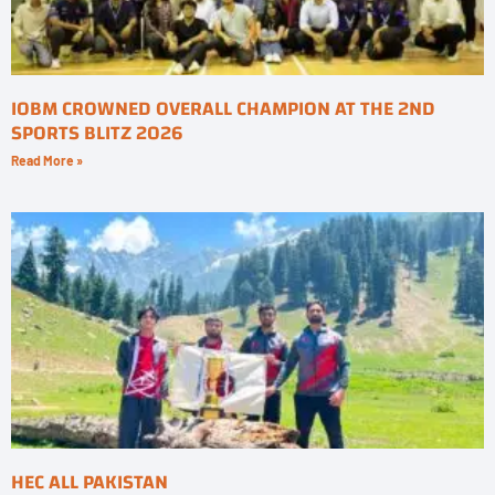
IOBM CROWNED OVERALL CHAMPION AT THE 2ND
SPORTS BLITZ 2026
Read More »
HEC ALL PAKISTAN