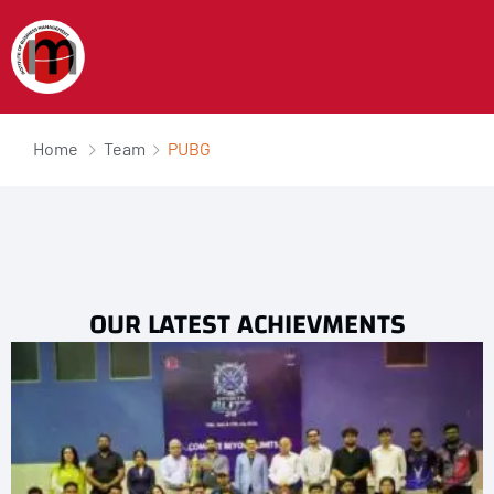
Home
Team
PUBG
OUR LATEST ACHIEVMENTS