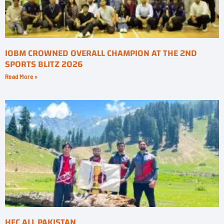
IOBM CROWNED OVERALL CHAMPION AT THE 2ND
SPORTS BLITZ 2026
Read More »
HEC ALL PAKISTAN