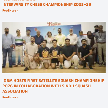
INTERVARSITY CHESS CHAMPIONSHIP 2025–26
Read More »
IOBM HOSTS FIRST SATELLITE SQUASH CHAMPIONSHIP
2026 IN COLLABORATION WITH SINDH SQUASH
ASSOCIATION
Read More »