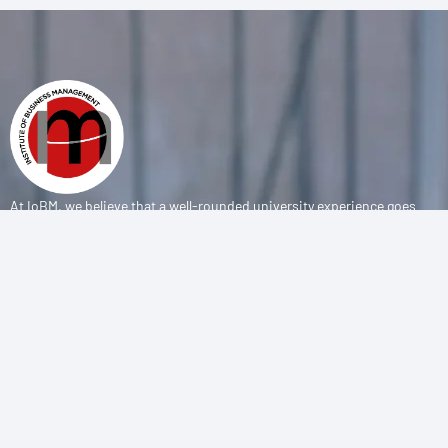
At IoBM, we believe that a well-rounded university experience goes
beyond the classroom. Our department is committed to empowering
students through vibrant extracurricular activities, diverse student
societies, and competitive sports programs that foster leadership,
teamwork, and personal growth.
CONTACT
(+92-21) 111-002-004 Ext . 333
sports@iobm.edu.pk
Korangi Creek Karachi Sindh, Pakistan 75190