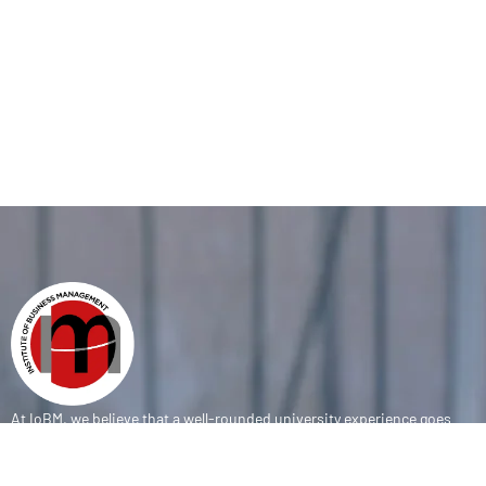
At IoBM, we believe that a well-rounded university experience goes
beyond the classroom. Our department is committed to empowering
students through vibrant extracurricular activities, diverse student