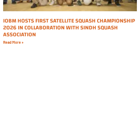
IOBM HOSTS FIRST SATELLITE SQUASH CHAMPIONSHIP
2026 IN COLLABORATION WITH SINDH SQUASH
ASSOCIATION
Read More »