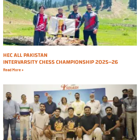
HEC ALL PAKISTAN
INTERVARSITY CHESS CHAMPIONSHIP 2025–26
Read More »