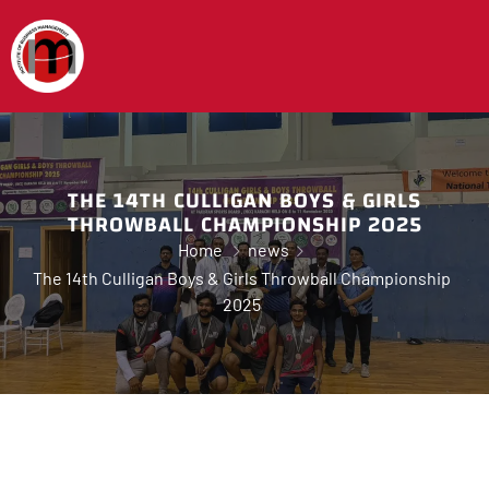
THE 14TH CULLIGAN BOYS & GIRLS
THROWBALL CHAMPIONSHIP 2025
Home
news
The 14th Culligan Boys & Girls Throwball Championship
2025