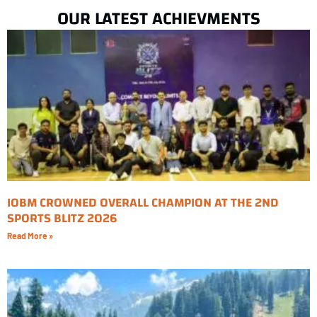
OUR LATEST ACHIEVMENTS
IOBM CROWNED OVERALL CHAMPION AT THE 2ND
SPORTS BLITZ 2026
Read More »