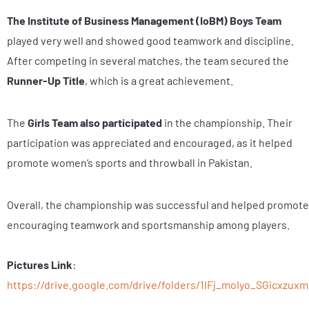
The Institute of Business Management (IoBM)
Boys Team
played very well and showed good teamwork and discipline.
After competing in several matches, the team secured the
Runner-Up Title
, which is a great achievement.
The
Girls Team also participated
in the championship. Their
participation was appreciated and encouraged, as it helped
promote women’s sports and throwball in Pakistan.
Overall, the championship was successful and helped promote
encouraging teamwork and sportsmanship among players.
Pictures Link
:
https://drive.google.com/drive/folders/1lFj_moIyo_SGicxzu