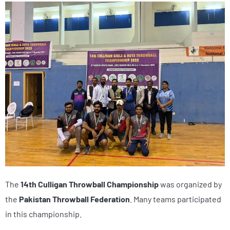
The
14th Culligan Throwball Championship
was organized by
the
Pakistan Throwball Federation
. Many teams participated
in this championship.