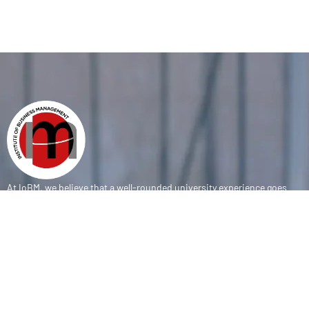
At IoBM, we believe that a well-rounded university experience goes
beyond the classroom. Our department is committed to empowering
students through vibrant extracurricular activities, diverse student
societies, and competitive sports programs that foster leadership,
teamwork, and personal growth.
CONTACT
(+92-21) 111-002-004 Ext . 333