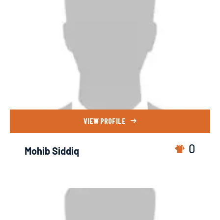
VIEW PROFILE
0
Mohib Siddiq