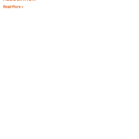
Read More »