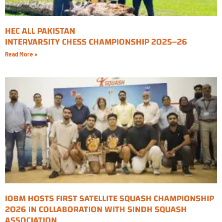
HEC ALL PAKISTAN
INTERVARSITY CHESS CHAMPIONSHIP 2025–26
Read More »
IOBM HOSTS FIRST SATELLITE SQUASH CHAMPIONSHIP
2026 IN COLLABORATION WITH SINDH SQUASH
ASSOCIATION