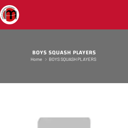
BOYS SQUASH PLAYERS
Home
BOYS SQUASH PLAYERS