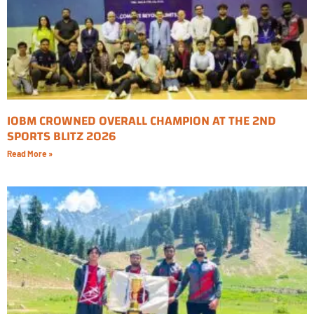
IOBM CROWNED OVERALL CHAMPION AT THE 2ND
SPORTS BLITZ 2026
Read More »