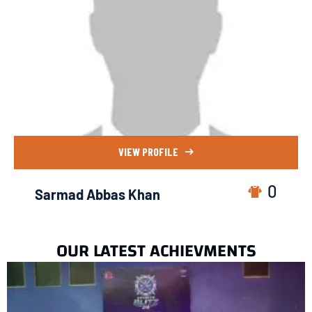
VIEW PROFILE
0
Sarmad Abbas Khan
OUR LATEST ACHIEVMENTS